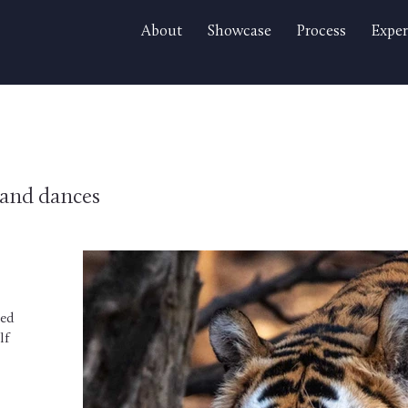
About
Showcase
Process
Exper
s and dances
ted
lf