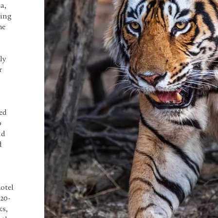
a,
ring
he
ly
r
ted
o
nd
d
hotel
 20-
ks,