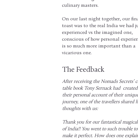
culinary masters.
On our last night together, our fin
toast was to the real India we had j
experienced vs the imagined one,
conscious of how personal experie
is so much more important than a
vicarious one.
The Feedback
After receiving the Nomads Secrets’ c
table book Tony Sernack had created
their personal account of their uniqu
journey, one of the travellers shared 
thoughts with us:
Thank you for our fantastical magical
of India!! You went to such trouble to
make it perfect. How does one explai