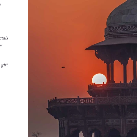
h
tals
 a
gift