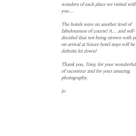
wonders of each place we visited wit
you….
The hotels were on another level of
fabulousness of course! A…. and self-
decided that not being strewn with pe
on arrival at future hotel stays will be
definite let down!
Thank you, Tony, for your wonderful 
of raconteur and for your amazing
photography.
Jo