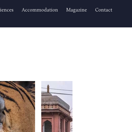
iences
Accommodation
Magazine
Contact