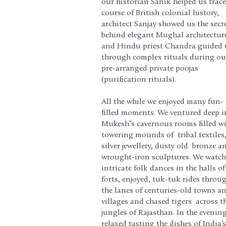
our historian Sanik helped us trace
course of British colonial history,
architect Sanjay showed us the secr
behind elegant Mughal architectur
and Hindu priest Chandra guided 
through complex rituals during ou
pre-arranged private poojas
(purification rituals).
All the while we enjoyed many fun-
filled moments. We ventured deep i
Mukesh”s cavernous rooms filled w
towering mounds of tribal textiles
silver jewellery, dusty old bronze a
wrought-iron sculptures. We watc
intricate folk dances in the halls of
forts, enjoyed, tuk-tuk rides throu
the lanes of centuries-old towns a
villages and chased tigers across t
jungles of Rajasthan. In the evenin
relaxed tasting the dishes of India’s