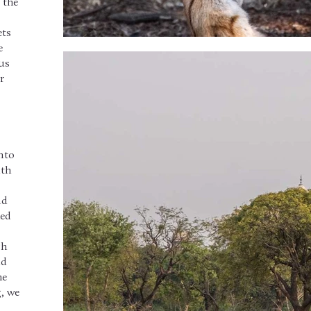
 the
ets
e
us
r
nto
ith
,
nd
hed
gh
nd
he
g, we