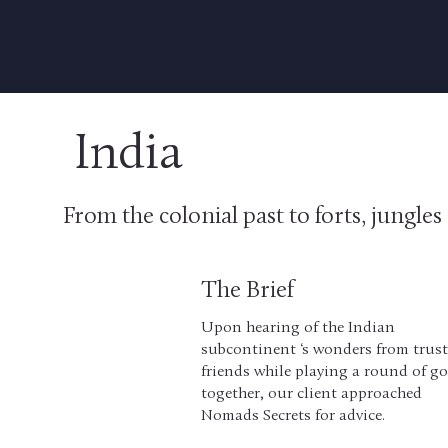
India
From the colonial past to forts, jungle
The Brief
Upon hearing of the Indian
subcontinent ‘s wonders from trus
friends while playing a round of go
together, our client approached
Nomads Secrets for advice.