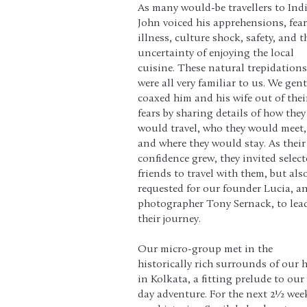
As many would-be travellers to Indi
John voiced his apprehensions, fea
illness, culture shock, safety, and t
uncertainty of enjoying the local
cuisine. These natural trepidations
were all very familiar to us. We gent
coaxed him and his wife out of thei
fears by sharing details of how they
would travel, who they would meet,
and where they would stay. As their
confidence grew, they invited selec
friends to travel with them, but als
requested for our founder Lucia, a
photographer Tony Sernack, to lea
their journey.
Our micro-group met in the
historically rich surrounds of our 
in Kolkata, a fitting prelude to our
day adventure. For the next 2½ wee