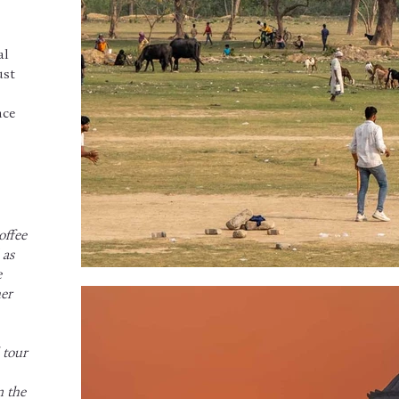
al
ust
nce
offee
 as
e
her
 tour
n the