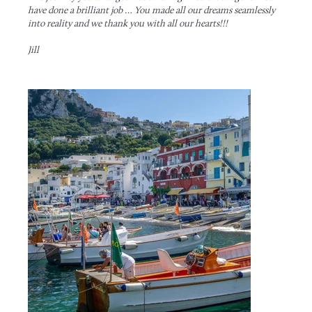
have done a brilliant job … You made all our dreams seamlessly
into reality and we thank you with all our hearts!!!
Jill