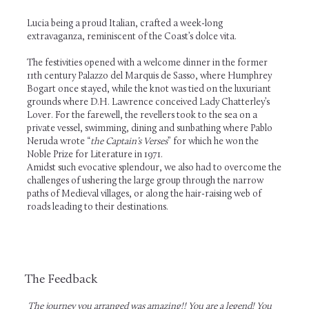
Lucia being a proud Italian, crafted a week-long
extravaganza, reminiscent of the Coast’s dolce vita.
The festivities opened with a welcome dinner in the former
11th century Palazzo del Marquis de Sasso, where Humphrey
Bogart once stayed, while the knot was tied on the luxuriant
grounds where D.H. Lawrence conceived Lady Chatterley’s
Lover. For the farewell, the revellers took to the sea on a
private vessel, swimming, dining and sunbathing where Pablo
Neruda wrote “
the Captain’s Verses
” for which he won the
Noble Prize for Literature in 1971.
Amidst such evocative splendour, we also had to overcome the
challenges of ushering the large group through the narrow
paths of Medieval villages, or along the hair-raising web of
roads leading to their destinations.
The Feedback
The journey you arranged was amazing!! You are a legend! You