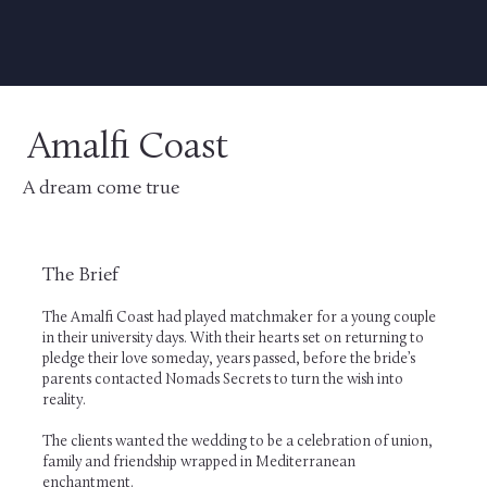
Amalfi Coast
A dream come true
The Brief
The Amalfi Coast had played matchmaker for a young couple
in their university days. With their hearts set on returning to
pledge their love someday, years passed, before the bride’s
parents contacted Nomads Secrets to turn the wish into
reality.
The clients wanted the wedding to be a celebration of union,
family and friendship wrapped in Mediterranean
enchantment.