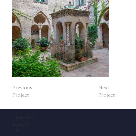
Previous
Next
Project
Project
Privacy Policy
Terms of
Use